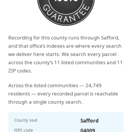
Recording for this county runs through Safford,
and that office’s indexes are where every search
we deliver here starts. We search every parcel
across the county’s 11 listed communities and 11
ZIP codes.
Across the listed communities — 24,749
residents — every recorded parcel is reachable
through a single county search.
County seat
Safford
FIPS code
04009