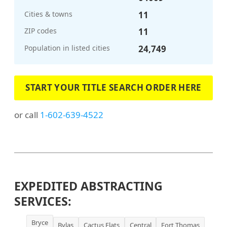
Cities & towns
11
ZIP codes
11
Population in listed cities
24,749
START YOUR TITLE SEARCH ORDER HERE
or call
1-602-639-4522
EXPEDITED ABSTRACTING
SERVICES:
Bryce
Bylas
Cactus Flats
Central
Fort Thomas