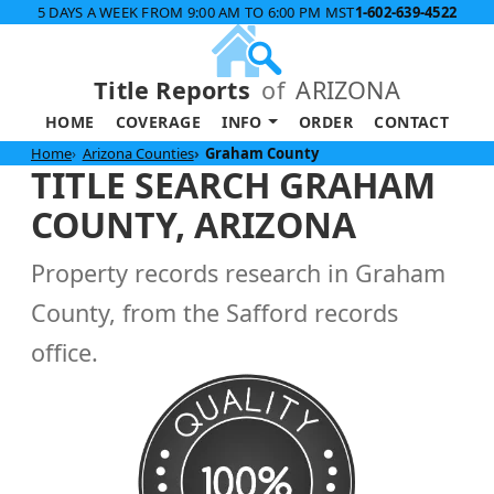
5 DAYS A WEEK FROM 9:00 AM TO 6:00 PM MST
1-602-639-4522
Title Reports
of
ARIZONA
HOME
COVERAGE
INFO
ORDER
CONTACT
Home
Arizona Counties
Graham County
TITLE SEARCH GRAHAM
COUNTY, ARIZONA
Property records research in Graham
County, from the Safford records
office.