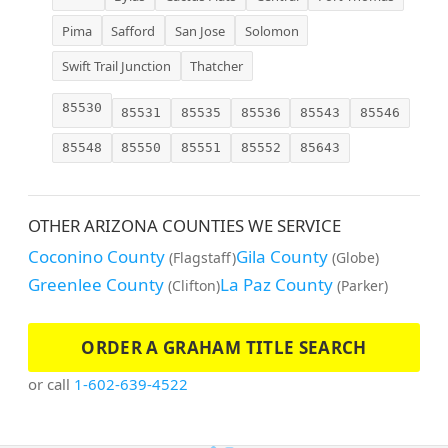
Pima
Safford
San Jose
Solomon
Swift Trail Junction
Thatcher
85530
85531
85535
85536
85543
85546
85548
85550
85551
85552
85643
OTHER ARIZONA COUNTIES WE SERVICE
Coconino County
Gila County
(Flagstaff)
(Globe)
Greenlee County
La Paz County
(Clifton)
(Parker)
ORDER A GRAHAM TITLE SEARCH
or call
1-602-639-4522